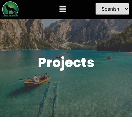
Projects