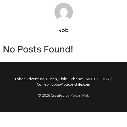
Rob
No Posts Found!
Lobos Adventure, Pucón, Chile | Phone: +569 9353 0117 |
Correo: lobos@puconchile.com
©
2026
Created by
PuconWeb